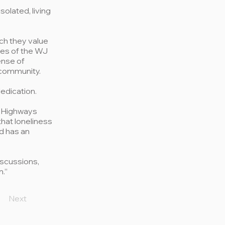
olated, living
ch they value
ves of the WJ
ense of
 community.
edication.
r Highways
that loneliness
nd has an
iscussions,
n.”
Next