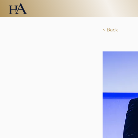
< Back