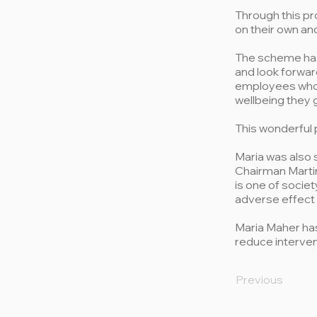
Through this pr
on their own an
The scheme has 
and look forwar
employees who 
wellbeing they 
This wonderful 
Maria was also 
Chairman Martin
is one of societ
adverse effect o
Maria Maher has
reduce interven
Previous