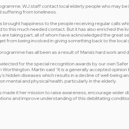
ogramme, WJ staff contact local elderly people who may be is
d suffering from loneliness.
brought happiness to the people receiving regular calls whi
d to this much needed contact. But it has also enriched the li
are taking part, all of whom have acknowledged the great s
get from being involved in giving something back to the local
programme has all been as a result of Maria’s hard work and d
selected for the special recognition awards by our own Safe
 Worthington. Martin said “It is a generally accepted opinion 
y’s hidden diseases which results in a decline of well-being a
n mental and physical health, particularly in the elderly.
 made it her mission to raise awareness, encourage wider d
tions and improve understanding of this debilitating conditio