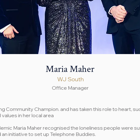
Maria Maher
WJ South
Office Manager
king Community Champion. and has taken this role to heart, su
l values in her local area
demic Maria Maher recognised the loneliness people were su
an initiative to set up Telephone Buddies.