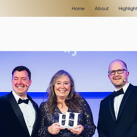
Home
About
Highligh