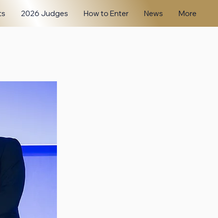
ts
2026 Judges
How to Enter
News
More