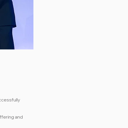
ccessfully
ffering and