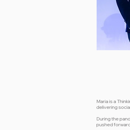
Maria is a Thin
delivering socia
During the pan
pushed forward 