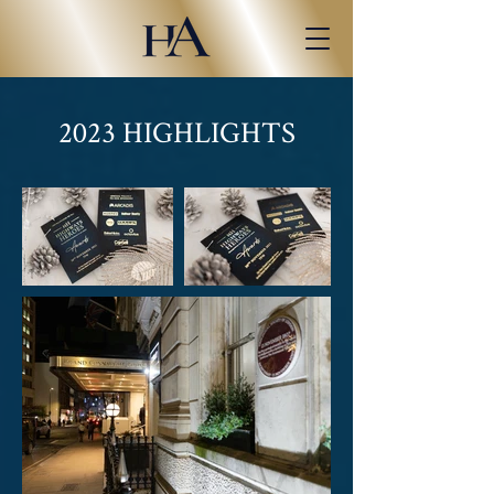
2023 HIGHLIGHTS