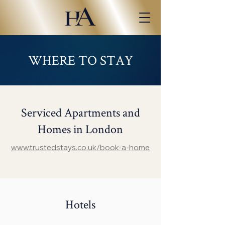
WHERE TO STAY
Serviced Apartments and
Homes in London
www.trustedstays.co.uk/book-a-home
Hotels