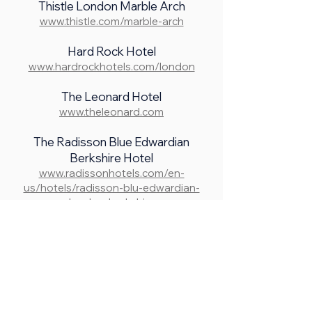
Thistle London Marble Arch
www.thistle.com/marble-arch
Hard Rock Hotel
www.hardrockhotels.com/london
The Leonard Hotel
www.theleonard.com
The Radisson Blue Edwardian
Berkshire Hotel
www.radissonhotels.com/en-
us/hotels/radisson-blu-edwardian-
london-berkshire