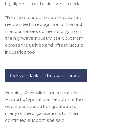
highlights of our business’s calendar.
“I’m also pleased to see the awards 
re-branded in recognition of the fact 
that our heroes come not only from 
the highways industry itself, but from 
across the utilities and infrastructure 
industries too.”
Book your Table at this year's Heroes Awards
Echoing Mr Fowlie's sentiments Alicia 
Hibberts, Operations Director of the 
event expressed her gratitude to 
many of the organisations for their 
continued support; she said, 