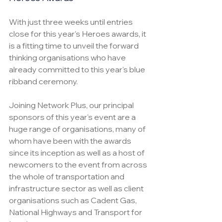
With just three weeks until entries 
close for this year's Heroes awards, it 
is a fitting time to unveil the forward 
thinking organisations who have 
already committed to this year's blue 
ribband ceremony.
Joining Network Plus, our principal 
sponsors of this year's event are a 
huge range of organisations, many of 
whom have been with the awards 
since its inception as well as a host of 
newcomers to the event from across 
the whole of transportation and 
infrastructure sector as well as client 
organisations such as Cadent Gas, 
National Highways and Transport for 