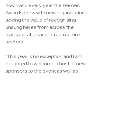
"Each and every year the Heroes 
Awards grow with new organisations 
seeing the value of recognising 
unsung heres from across the 
transportation and infrastructure 
sectors.
"This year is no exception and I am 
delighted to welcome a host of new 
sponsors to the event as well as 
welcoming back many of our old 
friends."
With entries already surpassing last 
year's total, this year's event truly 
promises to be the best ever. 
For those who havent already 