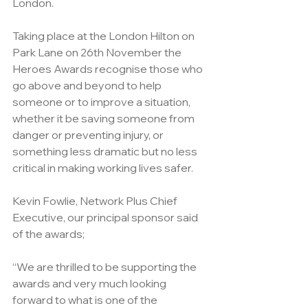
London.
Taking place at the London Hilton on 
Park Lane on 26th November 
the 
Heroes Awards recognise those who 
go above and beyond to help 
someone or to improve a situation, 
whether it be saving someone from 
danger or preventing injury, or 
something less dramatic but no less 
critical in making working lives safer.
Kevin Fowlie, Network Plus Chief 
Executive, our principal sponsor said 
of the awards; 
“We are thrilled to be supporting the 
awards and very much looking 
forward to what is one of the 