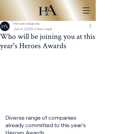
Heroes Awards
Jun 4, 2025
2 min read
Who will be joining you at this
year's Heroes Awards
Diverse range of companies 
already committed to this year's 
Heroes Awards