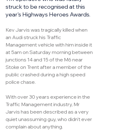
struck to be recognised at this 
year's Highways Heroes Awards.
Kev Jarvis was tragically killed when 
an Audi struck his Traffic 
Management vehicle with him inside it 
at 5am on Saturday morning between 
junctions 14 and 15 of the M6 near 
Stoke on Trent after a member of the 
public crashed during a high speed 
police chase.
With over 30 years experience in the 
Traffic Management industry, Mr 
Jarvis has been described as a very 
quiet unassuming guy, who didn't ever 
complain about anything.