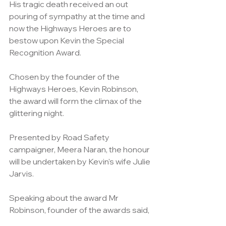
His tragic death received an out 
pouring of sympathy at the time and 
now the Highways Heroes are to 
bestow upon Kevin the Special 
Recognition Award.
Chosen by the founder of the 
Highways Heroes, Kevin Robinson, 
the award will form the climax of the 
glittering night.
Presented by Road Safety 
campaigner, Meera Naran, the honour 
will be undertaken by Kevin's wife Julie 
Jarvis.
Speaking about the award Mr 
Robinson, founder of the awards said,