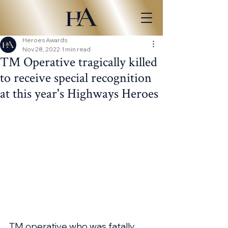
Heroes Awards
Nov 28, 2022
1 min read
TM Operative tragically killed
to receive special recognition
at this year's Highways Heroes
TM operative who was fatally 