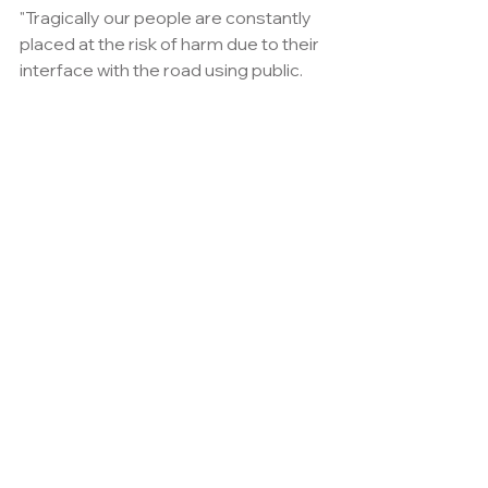
"Tragically our people are constantly 
placed at the risk of harm due to their 
interface with the road using public.
"With that in mind recognising one of 
our own was simply the right thing to 
do.
"I will be delighted to welcome Julie, 
her son Brett and daughter in law Kelly 
to the event.