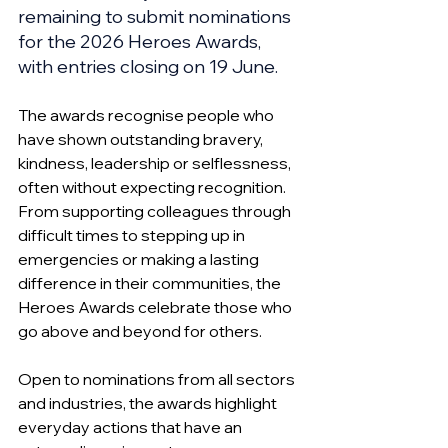
remaining to submit nominations 
for the 2026 Heroes Awards, 
with entries closing on 19 June.
The awards recognise people who 
have shown outstanding bravery, 
kindness, leadership or selflessness, 
often without expecting recognition. 
From supporting colleagues through 
difficult times to stepping up in 
emergencies or making a lasting 
difference in their communities, the 
Heroes Awards celebrate those who 
go above and beyond for others.
Open to nominations from all sectors 
and industries, the awards highlight 
everyday actions that have an 