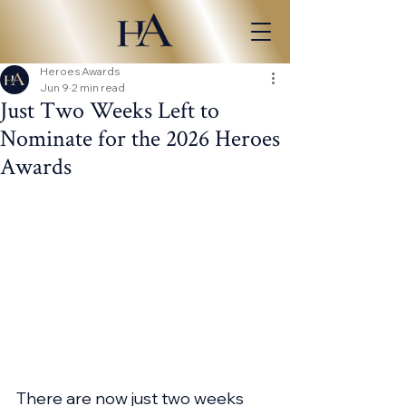
Heroes Awards
Jun 9
2 min read
Just Two Weeks Left to
Nominate for the 2026 Heroes
Awards
There are now just two weeks 