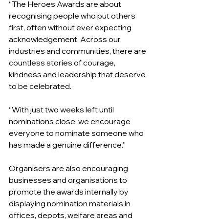
“The Heroes Awards are about 
recognising people who put others 
first, often without ever expecting 
acknowledgement. Across our 
industries and communities, there are 
countless stories of courage, 
kindness and leadership that deserve 
to be celebrated.
“With just two weeks left until 
nominations close, we encourage 
everyone to nominate someone who 
has made a genuine difference.”
Organisers are also encouraging 
businesses and organisations to 
promote the awards internally by 
displaying nomination materials in 
offices, depots, welfare areas and 