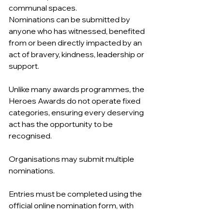
communal spaces.
Nominations can be submitted by 
anyone who has witnessed, benefited 
from or been directly impacted by an 
act of bravery, kindness, leadership or 
support.
Unlike many awards programmes, the 
Heroes Awards do not operate fixed 
categories, ensuring every deserving 
act has the opportunity to be 
recognised.
Organisations may submit multiple 
nominations.
Entries must be completed using the 
official online nomination form, with 