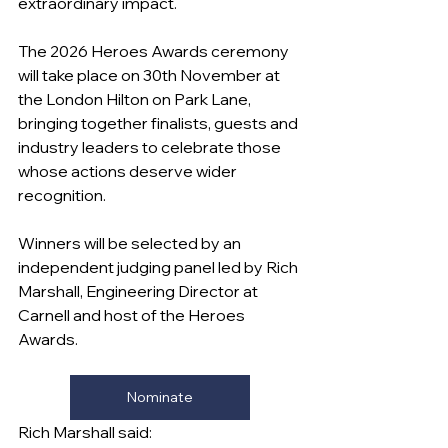
extraordinary impact.
The 2026 Heroes Awards ceremony 
will take place on 30th November at 
the London Hilton on Park Lane, 
bringing together finalists, guests and 
industry leaders to celebrate those 
whose actions deserve wider 
recognition.
Winners will be selected by an 
independent judging panel led by Rich 
Marshall, Engineering Director at 
Carnell and host of the Heroes 
Awards.
Nominate
Rich Marshall said: