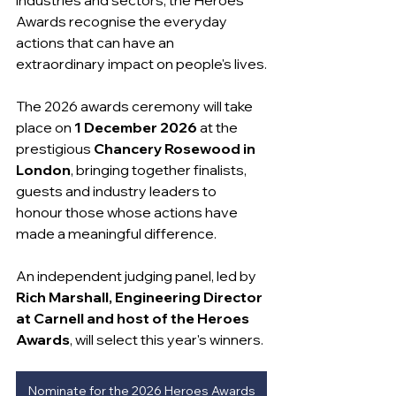
Awards recognise the everyday 
actions that can have an 
extraordinary impact on people's lives.
The 2026 awards ceremony will take 
place on 
1 December 2026
 at the 
prestigious 
Chancery Rosewood in 
London
, bringing together finalists, 
guests and industry leaders to 
honour those whose actions have 
made a meaningful difference.
An independent judging panel, led by 
Rich Marshall, Engineering Director 
at Carnell and host of the Heroes 
Awards
, will select this year's winners.
Nominate for the 2026 Heroes Awards