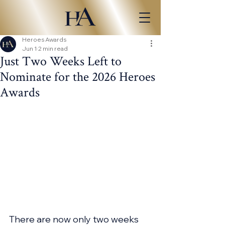
Heroes Awards
Jun 1
2 min read
Just Two Weeks Left to
Nominate for the 2026 Heroes
Awards
There are now only two weeks 