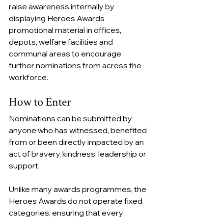
raise awareness internally by 
displaying Heroes Awards 
promotional material in offices, 
depots, welfare facilities and 
communal areas to encourage 
further nominations from across the 
workforce.
How to Enter
Nominations can be submitted by 
anyone who has witnessed, benefited 
from or been directly impacted by an 
act of bravery, kindness, leadership or 
support.
Unlike many awards programmes, the 
Heroes Awards do not operate fixed 
categories, ensuring that every 