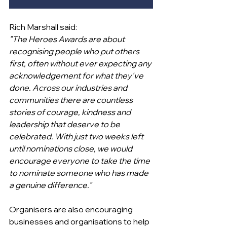
Rich Marshall said:
"The Heroes Awards are about 
recognising people who put others 
first, often without ever expecting any 
acknowledgement for what they've 
done. Across our industries and 
communities there are countless 
stories of courage, kindness and 
leadership that deserve to be 
celebrated. With just two weeks left 
until nominations close, we would 
encourage everyone to take the time 
to nominate someone who has made 
a genuine difference."
Organisers are also encouraging 
businesses and organisations to help 