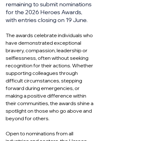
remaining to submit nominations 
for the 2026 Heroes Awards, 
with entries closing on 19 June.
The awards celebrate individuals who 
have demonstrated exceptional 
bravery, compassion, leadership or 
selflessness, often without seeking 
recognition for their actions. Whether 
supporting colleagues through 
difficult circumstances, stepping 
forward during emergencies, or 
making a positive difference within 
their communities, the awards shine a 
spotlight on those who go above and 
beyond for others.
Open to nominations from all 
industries and sectors, the Heroes 