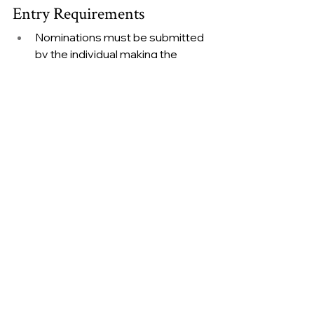
Entry Requirements
Nominations must be submitted 
by the individual making the 
nomination
All sections of the official entry 
form must be completed
Supporting evidence must meet 
submission requirements
Incomplete or late entries cannot 
be accepted
Judges' decisions are final
Shortlisted nominees must be 
available to attend the awards 
ceremony and gala dinner
Alicia Hibberts, Operations 
Director at the Heroes Awards
, 
added: