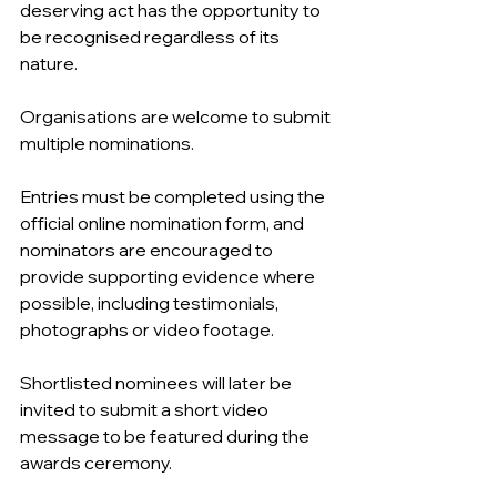
deserving act has the opportunity to 
be recognised regardless of its 
nature.
Organisations are welcome to submit 
multiple nominations.
Entries must be completed using the 
official online nomination form, and 
nominators are encouraged to 
provide supporting evidence where 
possible, including testimonials, 
photographs or video footage.
Shortlisted nominees will later be 
invited to submit a short video 
message to be featured during the 
awards ceremony.