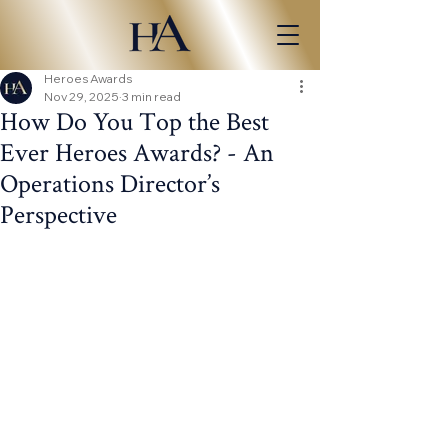
Heroes Awards
Nov 29, 2025
3 min read
How Do You Top the Best
Ever Heroes Awards? - An
Operations Director’s
Perspective