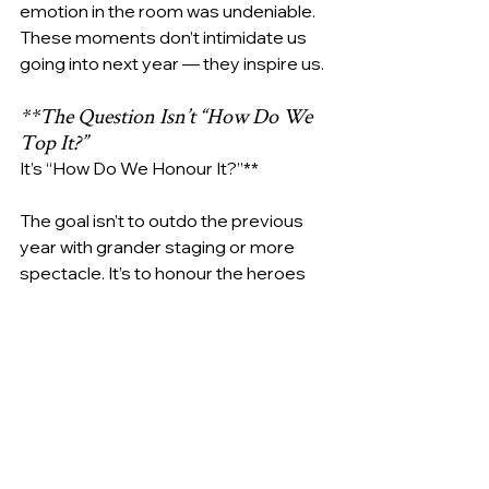
emotion in the room was undeniable.
These moments don’t intimidate us 
going into next year — they inspire us.
**The Question Isn’t “How Do We 
Top It?”
It’s “How Do We Honour It?”**
The goal isn’t to outdo the previous 
year with grander staging or more 
spectacle. It’s to honour the heroes 
who step into the light each year, 
often reluctantly, to share stories that 
deserve to be heard.
We “top” the best-ever event by 
continuing to create a safe, dignified 
and powerful space for their voices. 
By ensuring every element — from 
logistics to lighting — exists for one 