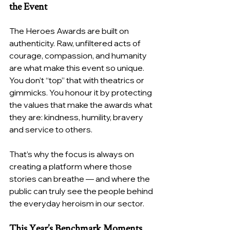
the Event
The Heroes Awards are built on 
authenticity. Raw, unfiltered acts of 
courage, compassion, and humanity 
are what make this event so unique. 
You don’t “top” that with theatrics or 
gimmicks. You honour it by protecting 
the values that make the awards what 
they are: kindness, humility, bravery 
and service to others.
That’s why the focus is always on 
creating a platform where those 
stories can breathe — and where the 
public can truly see the people behind 
the everyday heroism in our sector.
This Year’s Benchmark Moments