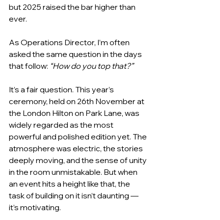
but 2025 raised the bar higher than 
ever. 
As Operations Director, I’m often 
asked the same question in the days 
that follow: 
“How do you top that?”
It’s a fair question. This year’s 
ceremony, held on 26th November at 
the London Hilton on Park Lane, was 
widely regarded as the most 
powerful and polished edition yet. The 
atmosphere was electric, the stories 
deeply moving, and the sense of unity 
in the room unmistakable. But when 
an event hits a height like that, the 
task of building on it isn’t daunting — 
it’s motivating.