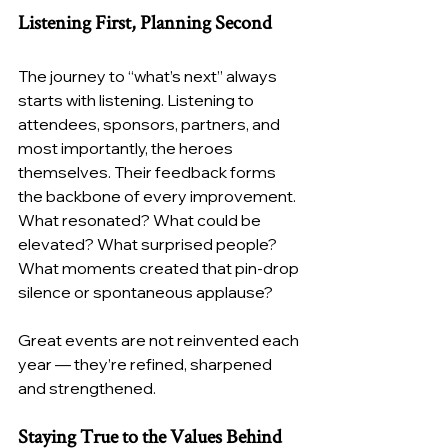
Listening First, Planning Second
The journey to “what’s next” always 
starts with listening. Listening to 
attendees, sponsors, partners, and 
most importantly, the heroes 
themselves. Their feedback forms 
the backbone of every improvement. 
What resonated? What could be 
elevated? What surprised people? 
What moments created that pin-drop 
silence or spontaneous applause?
Great events are not reinvented each 
year — they’re refined, sharpened 
and strengthened.
Staying True to the Values Behind 