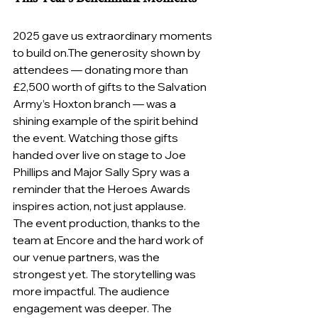
2025 gave us extraordinary moments 
to build on.The generosity shown by 
attendees — donating more than 
£2,500 worth of gifts to the Salvation 
Army’s Hoxton branch — was a 
shining example of the spirit behind 
the event. Watching those gifts 
handed over live on stage to Joe 
Phillips and Major Sally Spry was a 
reminder that the Heroes Awards 
inspires action, not just applause.
The event production, thanks to the 
team at Encore and the hard work of 
our venue partners, was the 
strongest yet. The storytelling was 
more impactful. The audience 
engagement was deeper. The 