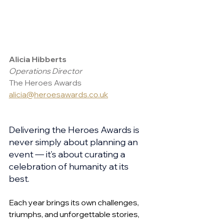
Alicia Hibberts 
Operations Director
The Heroes Awards
alicia@heroesawards.co.uk
Delivering the Heroes Awards is 
never simply about planning an 
event — it’s about curating a 
celebration of humanity at its 
best. 
Each year brings its own challenges, 
triumphs, and unforgettable stories, 