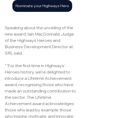
Nominate your Highways Hero
Speaking about the unveiling of the 
new award, Iain MacDonnald, Judge 
of the Highways Heroes and 
Business Development Director at 
SRL said, 
"“For the first time in Highways’ 
Heroes history, we’re delighted to 
introduce a Lifetime Achievement 
award, recognising those who have 
made an outstanding contribution to 
the sector. The Lifetime 
Achievement award acknowledges 
those who lead by example; those 
who inspire, motivate, and innovate. 