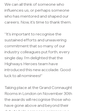
We can all think of someone who 
influences us, or perhaps someone 
who has mentored and shaped our 
careers. Now, it’s time to thank them.
“It’s important to recognise the 
sustained efforts and unwavering 
commitment that so many of our 
industry colleagues put forth, every 
single day. I’m delighted that the 
Highways Heroes team have 
introduced this new accolade. Good 
luck to all nominees!”
Taking place at the Grand Connaught 
Rooms in London on November 30th  
the awards will recognise those who 
have gone above and beyond their 