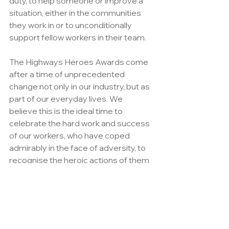
duty, to help someone or improve a 
situation, either in the communities 
they work in or to unconditionally 
support fellow workers in their team. 
The Highways Heroes Awards come 
after a time of unprecedented 
change not only in our industry, but as 
part of our everyday lives. We  
believe this is the ideal time to 
celebrate the hard work and success 
of our workers, who have coped 
admirably in the face of adversity, to 
recognise the heroic actions of them 
which, until now, has gone unnoticed.
Whether its saving someone from 
danger or risk of injury, helping a 