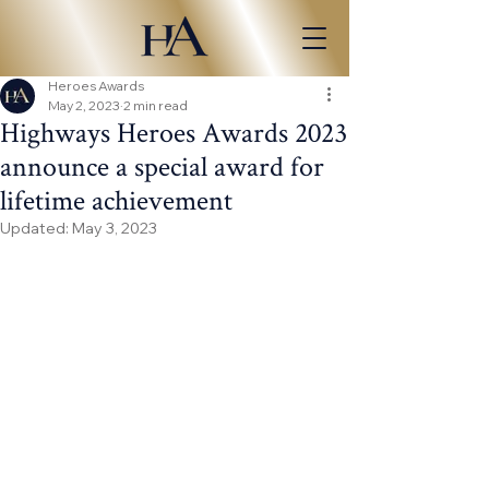
Heroes Awards
May 2, 2023
2 min read
Highways Heroes Awards 2023
announce a special award for
lifetime achievement
Updated:
May 3, 2023