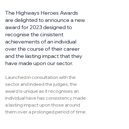
The Highways Heroes Awards 
are delighted to announce a new 
award for 2023 designed to 
recognise the cinsistent 
achievements of an individual 
over the course of their career 
and the lasting impact that they 
have made upon our sector.
Launched in consultation with the 
sector and indeed the judges, the 
award is unique as it recognises an 
individual have has consistency made 
a lasting impact upon those around 
them over a prolonged period of time.