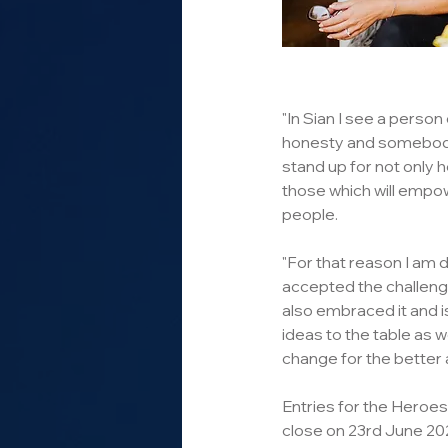
"In Sian I see a person 
honesty and somebody 
stand up for not only h
those which will empow
people.
"For that reason I am d
accepted the challenge
also embraced it and i
ideas to the table as w
change for the better 
Entries for the Heroe
close on 23rd June 202