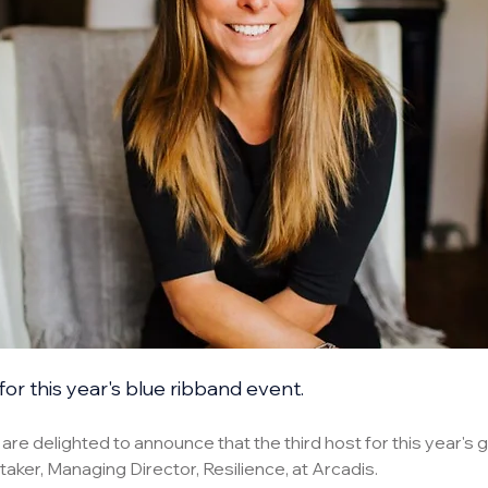
for this year's blue ribband event.
e delighted to announce that the third host for this year's gl
aker, Managing Director, Resilience, at Arcadis.