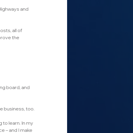
 Highways and 
sts, all of 
prove the 
ding board, and 
e business, too. 
 to learn. In my 
e – and I make 