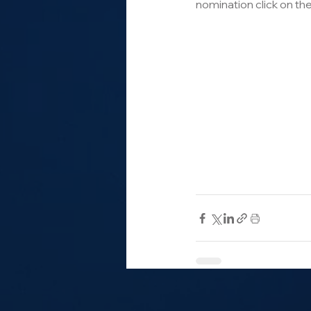
nomination click on the