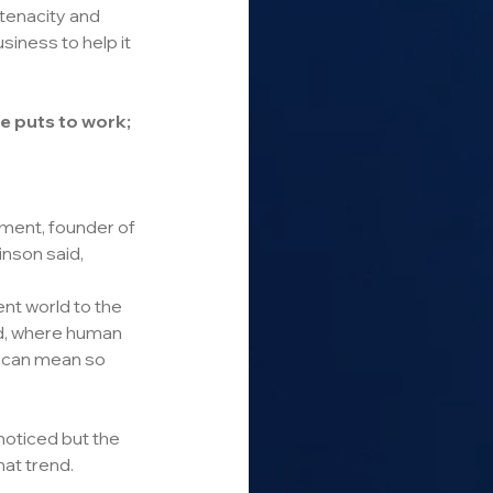
 tenacity and 
siness to help it 
e puts to work; 
ent, founder of 
nson said,
ent world to the 
d, where human 
 can mean so 
oticed but the 
at trend.