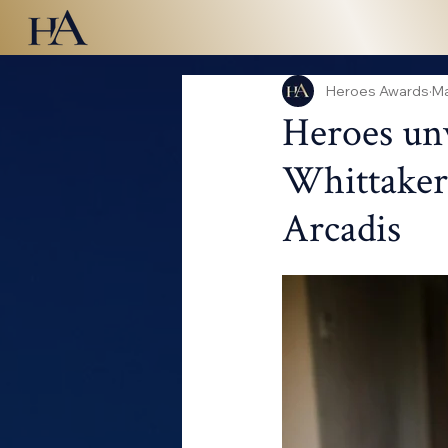
Heroes Awards
Ma
Heroes unv
Whittaker,
Arcadis