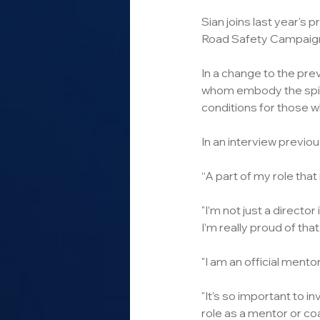
Sian joins last year's
Road Safety Campaigne
In a change to the prev
whom embody the spirit
conditions for those w
In an interview previou
“A part of my role tha
"I’m not just a director
I’m really proud of that.
"I am an official mento
"It’s so important to i
role as a mentor or c