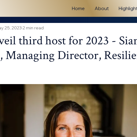
Home
About
Highligh
y 25, 2023
2 min read
eil third host for 2023 - Sia
 Managing Director, Resilie