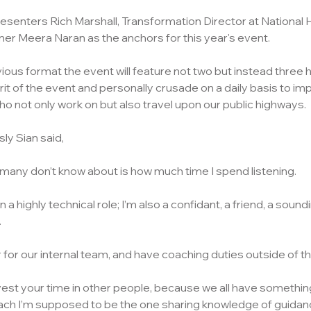
 presenters Rich Marshall, Transformation Director at National
r Meera Naran as the anchors for this year's event.
ious format the event will feature not two but instead three ho
 of the event and personally crusade on a daily basis to im
ho not only work on but also travel upon our public highways.
sly Sian said,
t many don’t know about is how much time I spend listening. 
 in a highly technical role; I’m also a confidant, a friend, a soun
 
r for our internal team, and have coaching duties outside of th
nvest your time in other people, because we all have something
oach I’m supposed to be the one sharing knowledge of guidanc