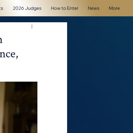
ts
2026 Judges
How to Enter
News
More
n
nce,