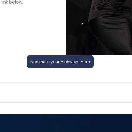
 link below.
Nominate your Highways Hero