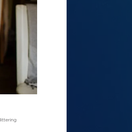
ittering 