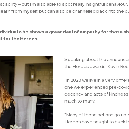
t ability – but I’m also able to spot really insightful behaviour,
 learn from myself, but can also be channelled back into the bu
ndividual who shows a great deal of empathy for those sh
it for the Heroes.
Speaking about the announcem
the Heroes awards, Kevin Robi
"In 2023 we live in a very differ
one we experienced pre-covi
decency and acts of kindness
much to many.
"Many of these actions go un-n
Heroes have sought to buck th