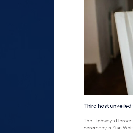
Third host unveiled 
The Highways Heroes ar
ceremony is Sian Whitt