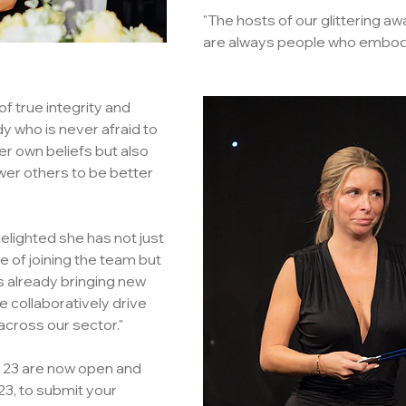
"The hosts of our glittering 
are always people who embody
of true integrity and 
who is never afraid to 
er own beliefs but also 
er others to be better 
elighted she has not just 
 of joining the team but 
s already bringing new 
e collaboratively drive 
across our sector."
s 23 are now open and 
3, to submit your 