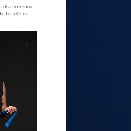
awards ceremony 
 that ethos.