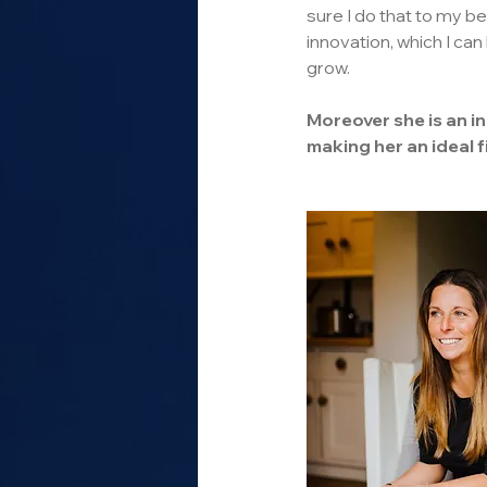
sure I do that to my bes
innovation, which I can
grow.
Moreover she is an i
making her an ideal f