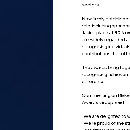
sectors.
Now firmly established
role, including sponso
Taking place at 
30 No
are widely regarded as 
recognising individual
contributions that oft
The awards bring toge
recognising achieveme
difference.
Commenting on Blakeda
Awards Group  said:
“We are delighted to 
“We’re proud of the s