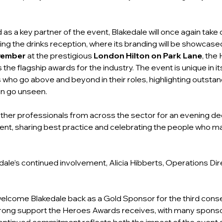
 as a key partner of the event, Blakedale will once again take
ring the drinks reception, where its branding will be showcas
vember
 at the prestigious 
London Hilton on Park Lane
, the
the flagship awards for the industry. The event is unique in it
s who go above and beyond in their roles, highlighting outstan
en go unseen.
ther professionals from across the sector for an evening de
nt, sharing best practice and celebrating the people who mak
le’s continued involvement, Alicia Hibberts, Operations Dir
welcome Blakedale back as a Gold Sponsor for the third conse
trong support the Heroes Awards receives, with many sponso