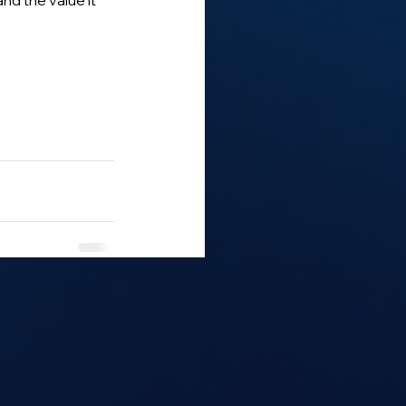
d the value it 