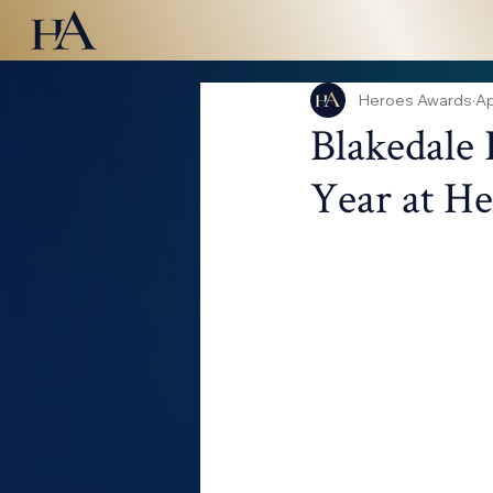
Heroes Awards
Ap
Blakedale 
Year at H