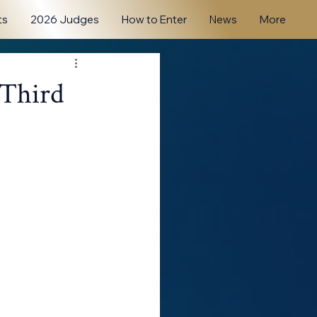
ts
2026 Judges
How to Enter
News
More
 Third