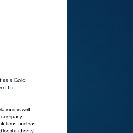
 as a Gold 
nt to 
tions, is well 
he company 
olutions, and has 
 local authority 