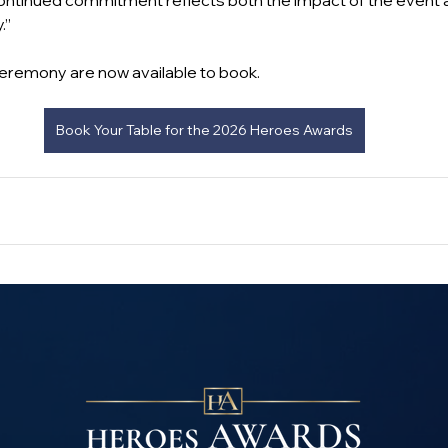
continued commitment reflects both the impact of the event an
.”
 ceremony are now available to book.
Book Your Table for the 2026 Heroes Awards