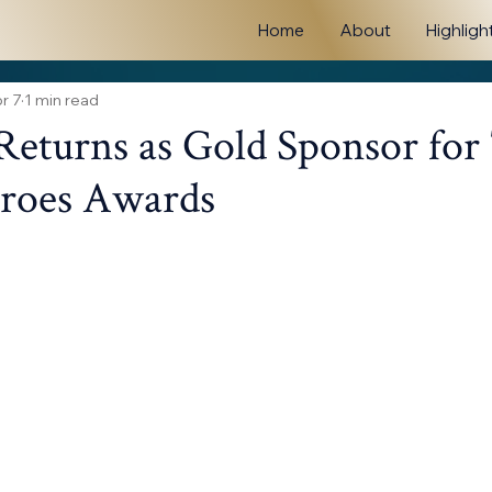
Home
About
Highligh
r 7
1 min read
Returns as Gold Sponsor for
eroes Awards