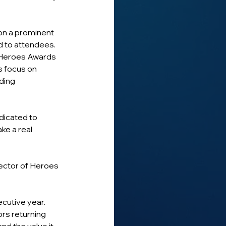
 on a prominent 
ed to attendees.
 Heroes Awards 
s focus on 
ding 
dicated to 
e a real 
ector of Heroes 
cutive year.
rs returning 