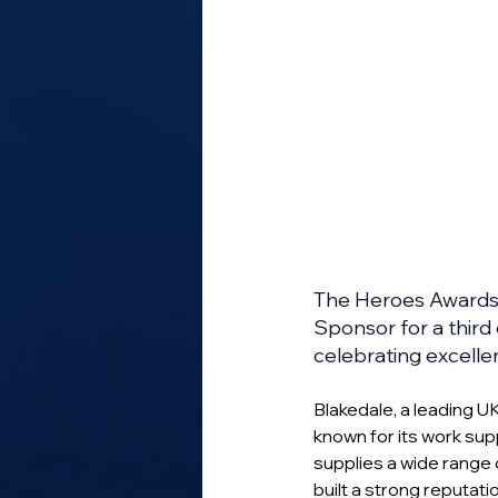
The Heroes Awards h
Sponsor for a third
celebrating excelle
Blakedale, a leading U
known for its work sup
supplies a wide range 
built a strong reputatio