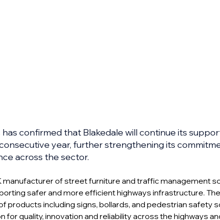
as confirmed that Blakedale will continue its support
 consecutive year, further strengthening its commitme
nce across the sector.
K manufacturer of street furniture and traffic management solu
porting safer and more efficient highways infrastructure. T
of products including signs, bollards, and pedestrian safety s
n for quality, innovation and reliability across the highways and