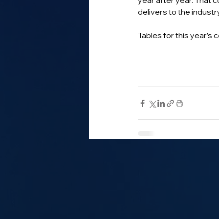
year after year. That 
delivers to the industry
Tables for this year’s