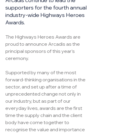
Arcadis continue to lead the 
supporters for the fourth annual 
industry-wide Highways Heroes 
Awards.
The Highways Heroes Awards are 
proud to announce Arcadis as the 
principal sponsors of this year’s 
ceremony.
Supported by many of the most 
forward-thinking organisations in the 
sector, and set up after a time of 
unprecedented change not only in 
our industry, but as part of our 
everyday lives, awards are the first 
time the supply chain and the client 
body have come together to 
recognise the value and importance 