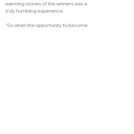
warming stories of the winners was a 
truly humbling experience.
“So when the opportunity to become 
further involved as a principal 
sponsor arose we were delighted to 
continue our commitment.”
As a part of Arcadis involvement as 
Platinum sponsor Sian, will become 
deputy chair of the Judges and be 
responsible for deciding on the 
recipient of the principal sponsors 
award.
Taking place at the London Hilton on 
Park Lane on 28th November, the 
awards will not only recognise those 
who have gone above and beyond 
their duty, but also those that have 