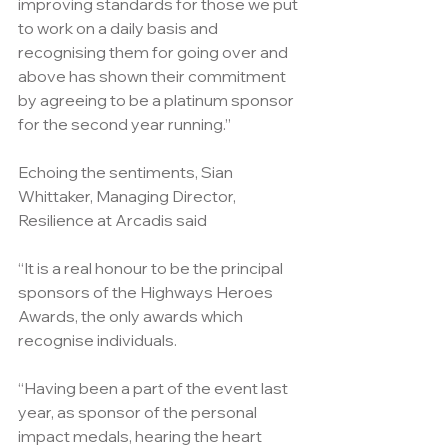
improving standards for those we put 
to work on a daily basis and 
recognising them for going over and 
above has shown their commitment 
by agreeing to be a platinum sponsor 
for the second year running.”
Echoing the sentiments, Sian 
Whittaker, Managing Director, 
Resilience at Arcadis said
“It is a real honour to be the principal 
sponsors of the Highways Heroes 
Awards, the only awards which 
recognise individuals.
“Having been a part of the event last 
year, as sponsor of the personal 
impact medals, hearing the heart 