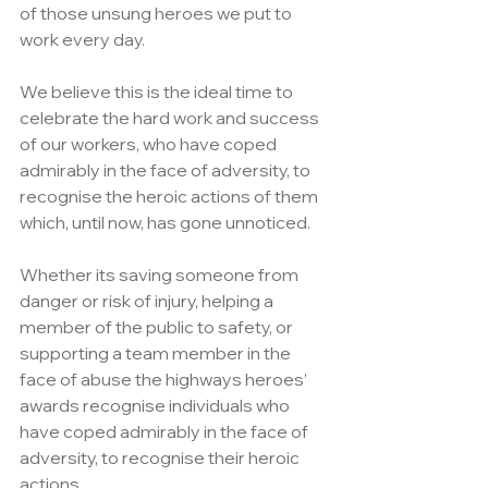
of those unsung heroes we put to 
work every day.
We believe this is the ideal time to 
celebrate the hard work and success 
of our workers, who have coped 
admirably in the face of adversity, to 
recognise the heroic actions of them 
which, until now, has gone unnoticed.
Whether its saving someone from 
danger or risk of injury, helping a 
member of the public to safety, or 
supporting a team member in the 
face of abuse the highways heroes’ 
awards recognise individuals who 
have coped admirably in the face of 
adversity, to recognise their heroic 
actions.