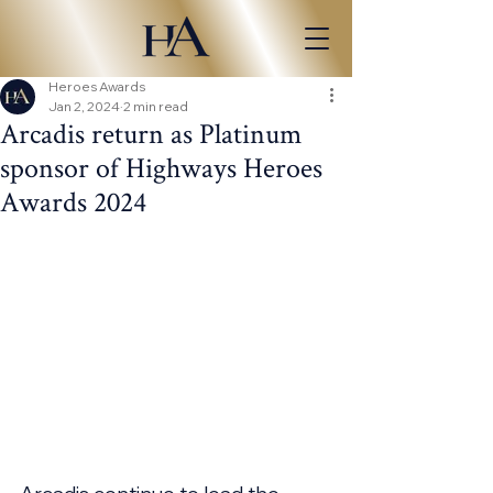
Heroes Awards
Jan 2, 2024
2 min read
Arcadis return as Platinum
sponsor of Highways Heroes
Awards 2024