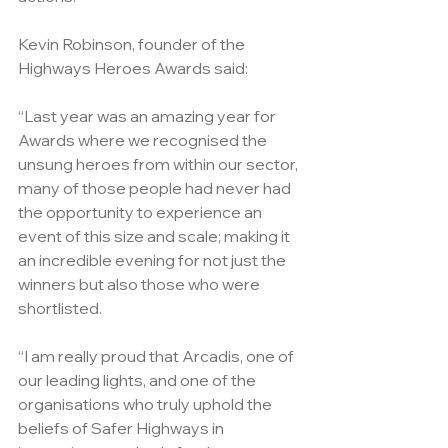
Kevin Robinson, founder of the 
Highways Heroes Awards said:
“Last year was an amazing year for 
Awards where we recognised the 
unsung heroes from within our sector, 
many of those people had never had 
the opportunity to experience an 
event of this size and scale; making it 
an incredible evening for not just the 
winners but also those who were 
shortlisted.
“I am really proud that Arcadis, one of 
our leading lights, and one of the 
organisations who truly uphold the 
beliefs of Safer Highways in 